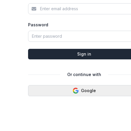
Password
Sign in
Or continue with
Google