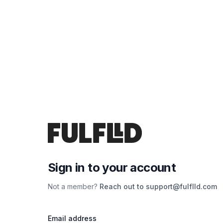
Sign in to your account
Not a member?
Reach out to support@fulflld.com
Email address